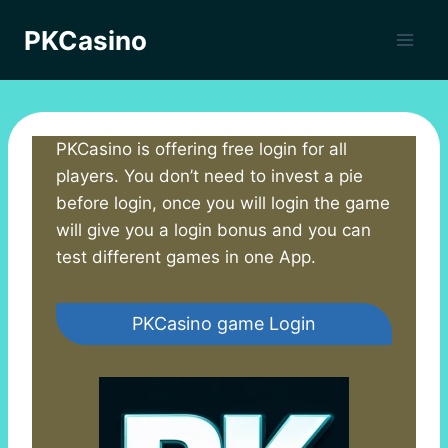
Skip
PKCasino
to
content
PKCasino is offering free login for all
players. You don’t need to invest a pie
before login, once you will login the game
will give you a login bonus and you can
test different games in one App.
PKCasino game Login