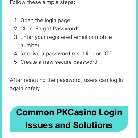
Follow these simple steps:
Open the login page
Click “Forgot Password”
Enter your registered email or mobile
number
Receive a password reset link or OTP
Create a new secure password
After resetting the password, users can log in
again safely.
Common PKCasino Login
Issues and Solutions