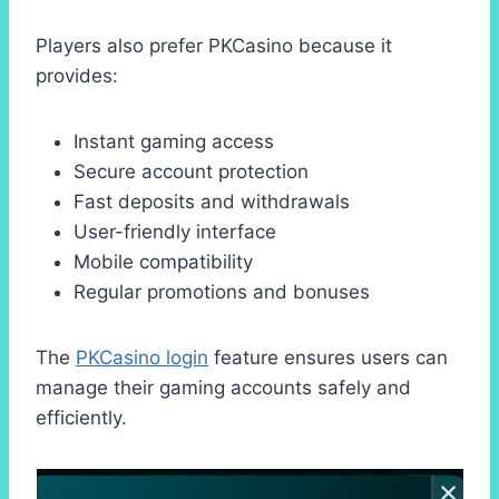
Players also prefer PKCasino because it
provides:
Instant gaming access
Secure account protection
Fast deposits and withdrawals
User-friendly interface
Mobile compatibility
Regular promotions and bonuses
The
PKCasino login
feature ensures users can
manage their gaming accounts safely and
efficiently.