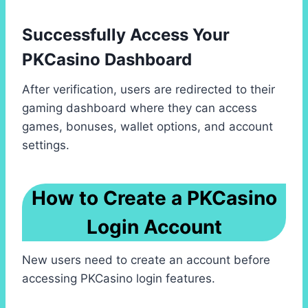
Successfully Access Your
PKCasino Dashboard
After verification, users are redirected to their
gaming dashboard where they can access
games, bonuses, wallet options, and account
settings.
How to Create a PKCasino
Login Account
New users need to create an account before
accessing PKCasino login features.