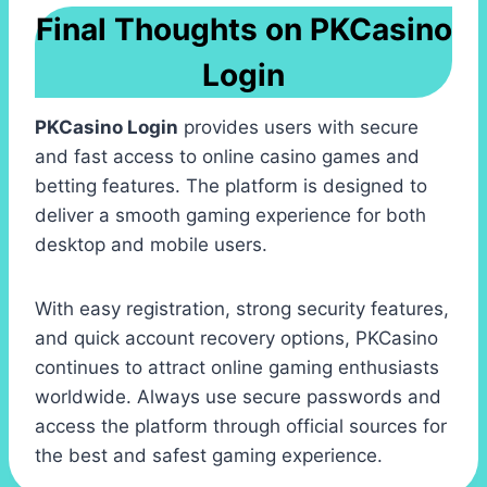
Final Thoughts on PKCasino
Login
PKCasino Login
provides users with secure
and fast access to online casino games and
betting features. The platform is designed to
deliver a smooth gaming experience for both
desktop and mobile users.
With easy registration, strong security features,
and quick account recovery options, PKCasino
continues to attract online gaming enthusiasts
worldwide. Always use secure passwords and
access the platform through official sources for
the best and safest gaming experience.