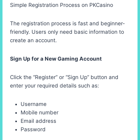
Simple Registration Process on PKCasino
The registration process is fast and beginner-
friendly. Users only need basic information to
create an account.
Sign Up for a New Gaming Account
Click the “Register” or “Sign Up” button and
enter your required details such as:
Username
Mobile number
Email address
Password