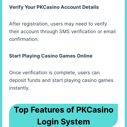
Verify Your PKCasino Account Details
After registration, users may need to verify
their account through SMS verification or email
confirmation.
Start Playing Casino Games Online
Once verification is complete, users can
deposit funds and start playing casino games
instantly.
Top Features of PKCasino
Login System