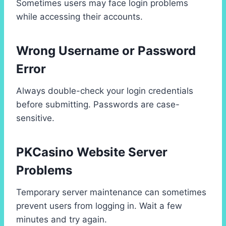
Sometimes users may face login problems
while accessing their accounts.
Wrong Username or Password
Error
Always double-check your login credentials
before submitting. Passwords are case-
sensitive.
PKCasino Website Server
Problems
Temporary server maintenance can sometimes
prevent users from logging in. Wait a few
minutes and try again.