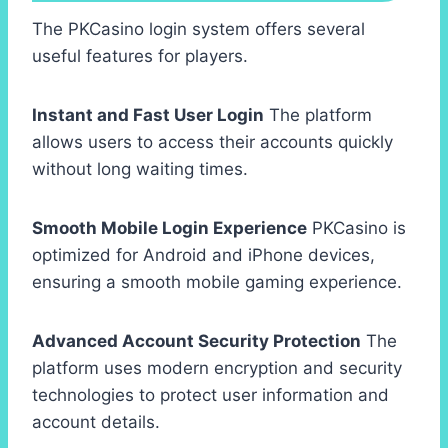
The PKCasino login system offers several
useful features for players.
Instant and Fast User Login
The platform
allows users to access their accounts quickly
without long waiting times.
Smooth Mobile Login Experience
PKCasino is
optimized for Android and iPhone devices,
ensuring a smooth mobile gaming experience.
Advanced Account Security Protection
The
platform uses modern encryption and security
technologies to protect user information and
account details.