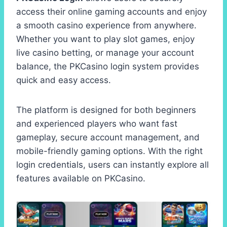
access their online gaming accounts and enjoy
a smooth casino experience from anywhere.
Whether you want to play slot games, enjoy
live casino betting, or manage your account
balance, the PKCasino login system provides
quick and easy access.
The platform is designed for both beginners
and experienced players who want fast
gameplay, secure account management, and
mobile-friendly gaming options. With the right
login credentials, users can instantly explore all
features available on PKCasino.