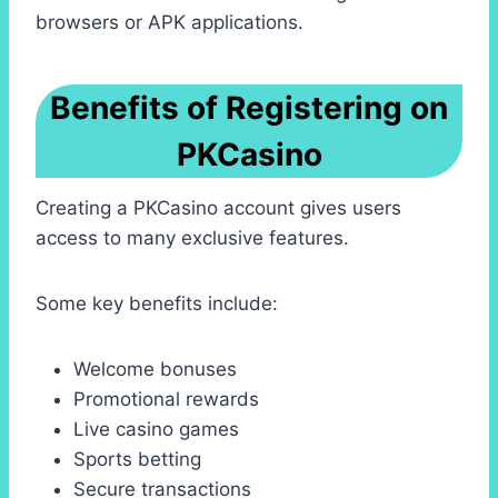
browsers or APK applications.
Benefits of Registering on
PKCasino
Creating a PKCasino account gives users
access to many exclusive features.
Some key benefits include:
Welcome bonuses
Promotional rewards
Live casino games
Sports betting
Secure transactions