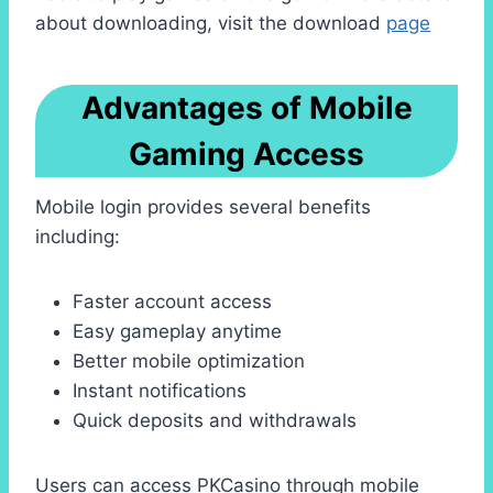
about downloading, visit the download
page
Advantages of Mobile
Gaming Access
Mobile login provides several benefits
including:
Faster account access
Easy gameplay anytime
Better mobile optimization
Instant notifications
Quick deposits and withdrawals
Users can access PKCasino through mobile