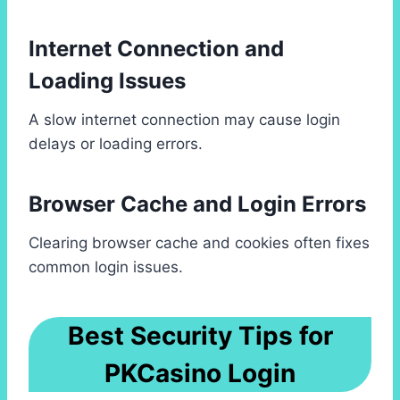
Internet Connection and
Loading Issues
A slow internet connection may cause login
delays or loading errors.
Browser Cache and Login Errors
Clearing browser cache and cookies often fixes
common login issues.
Best Security Tips for
PKCasino Login