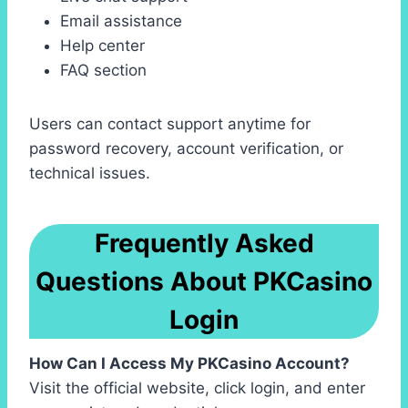
Email assistance
Help center
FAQ section
Users can contact support anytime for
password recovery, account verification, or
technical issues.
Frequently Asked
Questions About PKCasino
Login
How Can I Access My PKCasino Account?
Visit the official website, click login, and enter