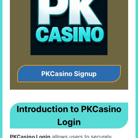
PKCasino Signup
Introduction to PKCasino
Login
PKCasino Login
allows users to securely