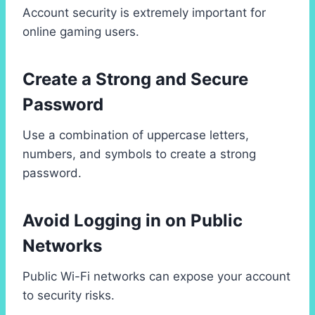
Account security is extremely important for
online gaming users.
Create a Strong and Secure
Password
Use a combination of uppercase letters,
numbers, and symbols to create a strong
password.
Avoid Logging in on Public
Networks
Public Wi-Fi networks can expose your account
to security risks.