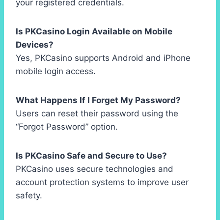
your registered credentials.
Is PKCasino Login Available on Mobile
Devices?
Yes, PKCasino supports Android and iPhone
mobile login access.
What Happens If I Forget My Password?
Users can reset their password using the
“Forgot Password” option.
Is PKCasino Safe and Secure to Use?
PKCasino uses secure technologies and
account protection systems to improve user
safety.