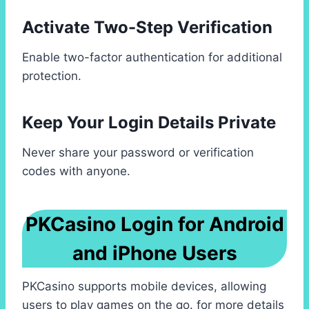
Activate Two-Step Verification
Enable two-factor authentication for additional
protection.
Keep Your Login Details Private
Never share your password or verification
codes with anyone.
PKCasino Login for Android
and iPhone Users
PKCasino supports mobile devices, allowing
users to play games on the go. for more details