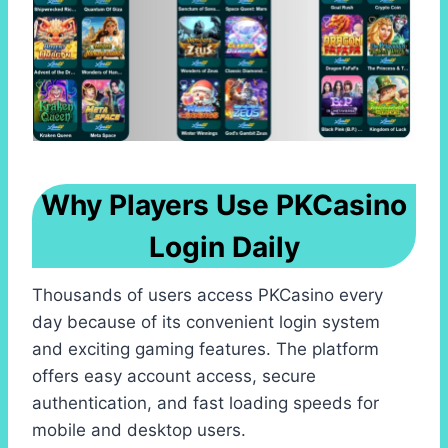
Why Players Use PKCasino
Login Daily
Thousands of users access PKCasino every
day because of its convenient login system
and exciting gaming features. The platform
offers easy account access, secure
authentication, and fast loading speeds for
mobile and desktop users.