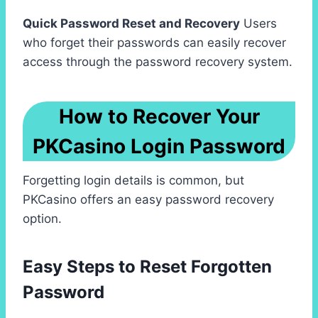
Quick Password Reset and Recovery
Users
who forget their passwords can easily recover
access through the password recovery system.
How to Recover Your
PKCasino Login Password
Forgetting login details is common, but
PKCasino offers an easy password recovery
option.
Easy Steps to Reset Forgotten
Password