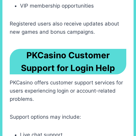
VIP membership opportunities
Registered users also receive updates about
new games and bonus campaigns.
PKCasino Customer
Support for Login Help
PKCasino offers customer support services for
users experiencing login or account-related
problems.
Support options may include:
Live chat support