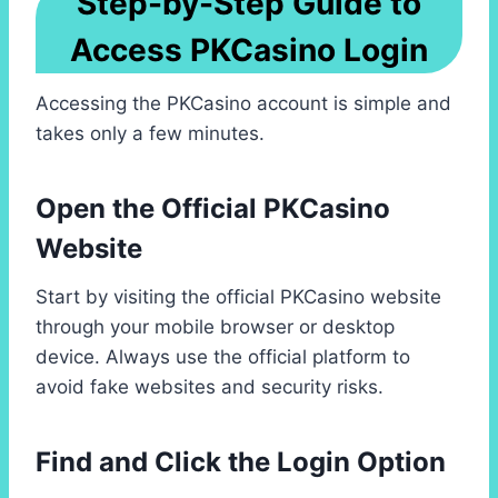
Step-by-Step Guide to
Access PKCasino Login
Accessing the PKCasino account is simple and
takes only a few minutes.
Open the Official PKCasino
Website
Start by visiting the official PKCasino website
through your mobile browser or desktop
device. Always use the official platform to
avoid fake websites and security risks.
Find and Click the Login Option